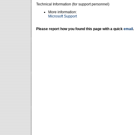
Technical Information (for support personnel)
More information:
Microsoft Support
Please report how you found this page with a quick
email
.