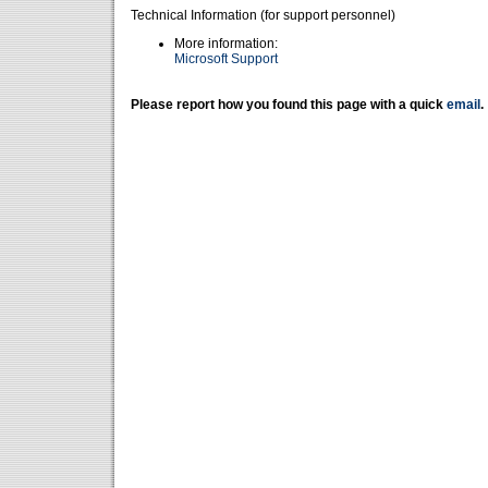
Technical Information (for support personnel)
More information:
Microsoft Support
Please report how you found this page with a quick
email
.