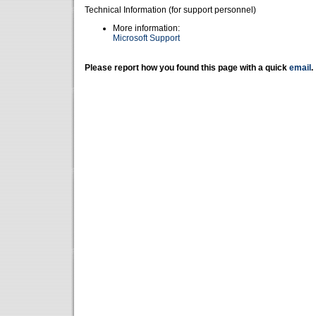
Technical Information (for support personnel)
More information:
Microsoft Support
Please report how you found this page with a quick
email
.