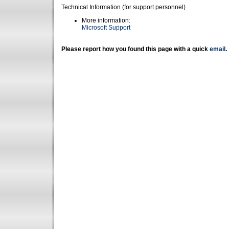
Technical Information (for support personnel)
More information:
Microsoft Support
Please report how you found this page with a quick
email
.