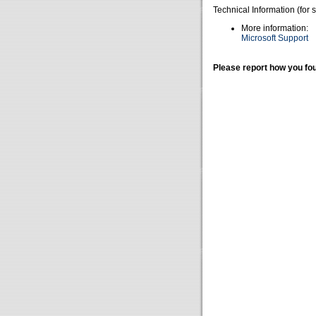
Technical Information (for 
More information:
Microsoft Support
Please report how you fou