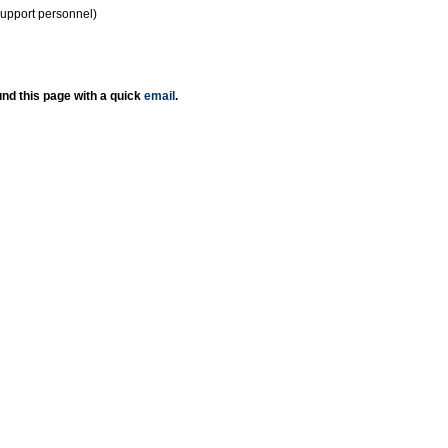
support personnel)
nd this page with a quick
email
.