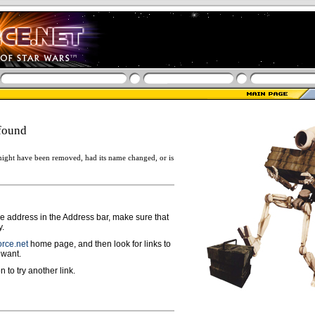
found
ight have been removed, had its name changed, or is
ge address in the Address bar, make sure that
y.
rce.net
home page, and then look for links to
 want.
n to try another link.