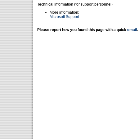
Technical Information (for support personnel)
More information:
Microsoft Support
Please report how you found this page with a quick
email
.