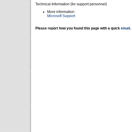
Technical Information (for support personnel)
More information:
Microsoft Support
Please report how you found this page with a quick
email
.