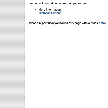
Technical Information (for support personnel)
More information:
Microsoft Support
Please report how you found this page with a quick
email
.