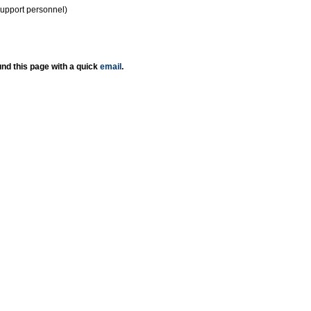
support personnel)
nd this page with a quick
email
.