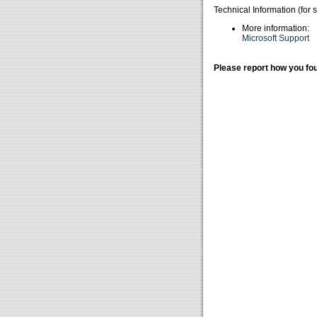
Technical Information (for 
More information:
Microsoft Support
Please report how you fou