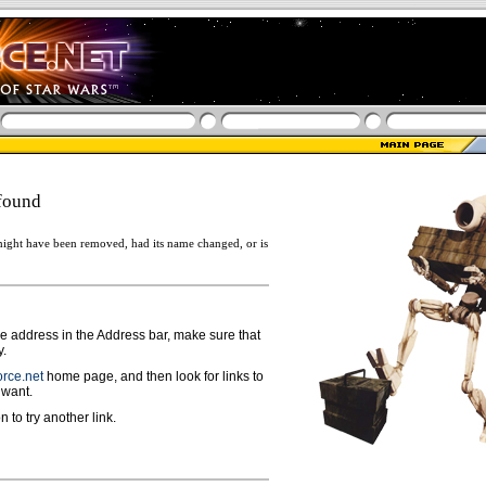
found
ight have been removed, had its name changed, or is
ge address in the Address bar, make sure that
y.
rce.net
home page, and then look for links to
 want.
n to try another link.