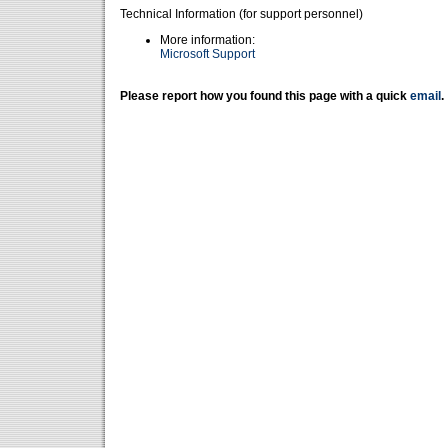
Technical Information (for support personnel)
More information:
Microsoft Support
Please report how you found this page with a quick
email
.