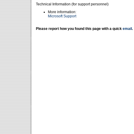
Technical Information (for support personnel)
More information:
Microsoft Support
Please report how you found this page with a quick
email
.