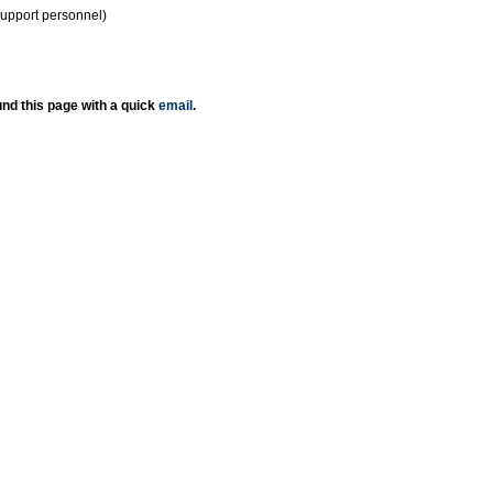
support personnel)
nd this page with a quick
email
.