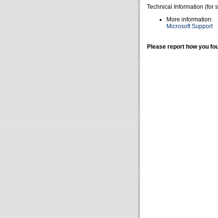
Technical Information (for 
More information:
Microsoft Support
Please report how you fou