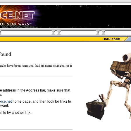
found
ight have been removed, had its name changed, or is
ge address in the Address bar, make sure that
y.
rce.net
home page, and then look for links to
 want.
n to try another link.