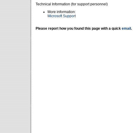
Technical Information (for support personnel)
More information:
Microsoft Support
Please report how you found this page with a quick
email
.