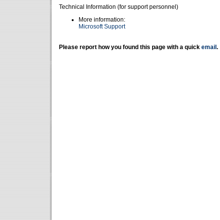
Technical Information (for support personnel)
More information:
Microsoft Support
Please report how you found this page with a quick
email
.