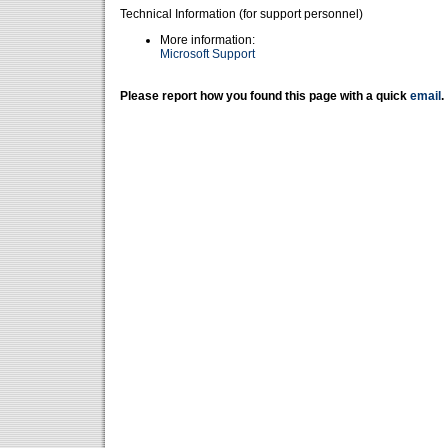
Technical Information (for support personnel)
More information:
Microsoft Support
Please report how you found this page with a quick
email
.