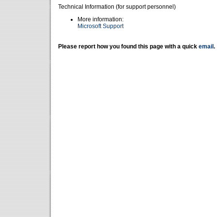
Technical Information (for support personnel)
More information:
Microsoft Support
Please report how you found this page with a quick
email
.