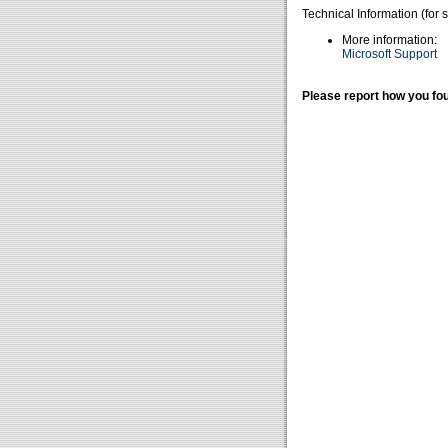
Technical Information (for 
More information:
Microsoft Support
Please report how you fou