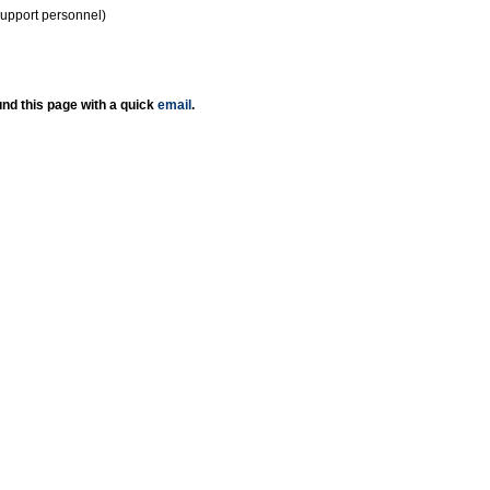
support personnel)
nd this page with a quick
email
.