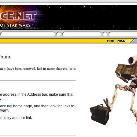
found
ight have been removed, had its name changed, or is
ge address in the Address bar, make sure that
y.
rce.net
home page, and then look for links to
 want.
n to try another link.