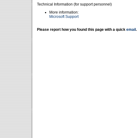
Technical Information (for support personnel)
More information:
Microsoft Support
Please report how you found this page with a quick
email
.