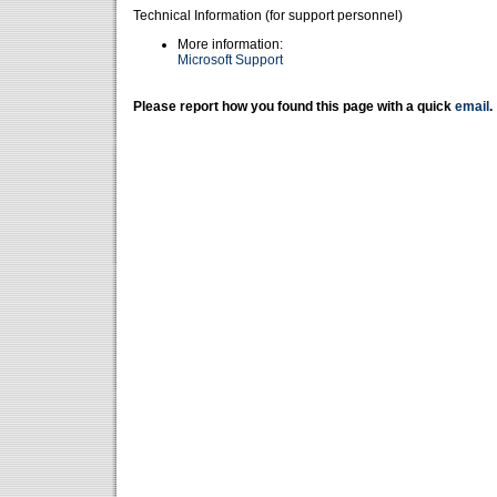
Technical Information (for support personnel)
More information:
Microsoft Support
Please report how you found this page with a quick
email
.