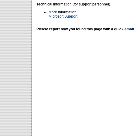
Technical Information (for support personnel)
More information:
Microsoft Support
Please report how you found this page with a quick
email
.