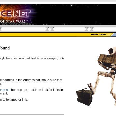
found
ight have been removed, had its name changed, or is
ge address in the Address bar, make sure that
y.
rce.net
home page, and then look for links to
 want.
n to try another link.