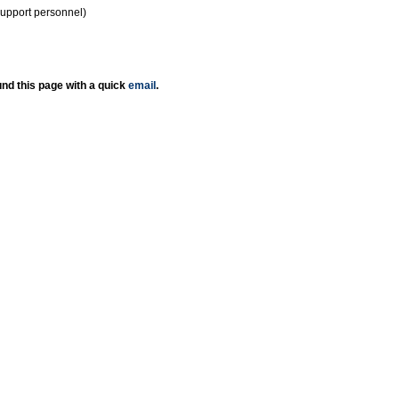
support personnel)
nd this page with a quick
email
.