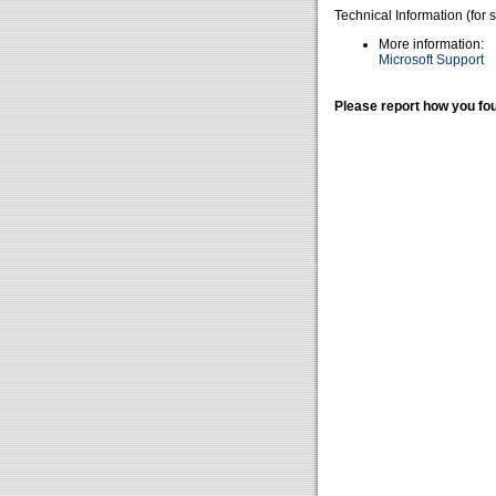
Technical Information (for 
More information:
Microsoft Support
Please report how you fou