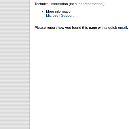
Technical Information (for support personnel)
More information:
Microsoft Support
Please report how you found this page with a quick
email
.