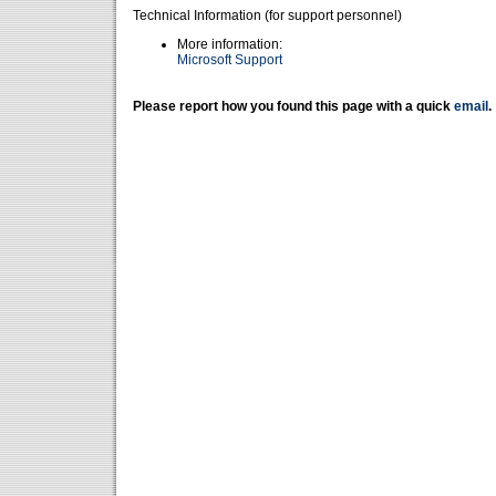
Technical Information (for support personnel)
More information:
Microsoft Support
Please report how you found this page with a quick
email
.