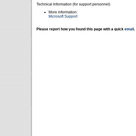
Technical Information (for support personnel)
More information:
Microsoft Support
Please report how you found this page with a quick
email
.