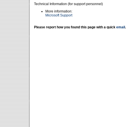
Technical Information (for support personnel)
More information:
Microsoft Support
Please report how you found this page with a quick
email
.