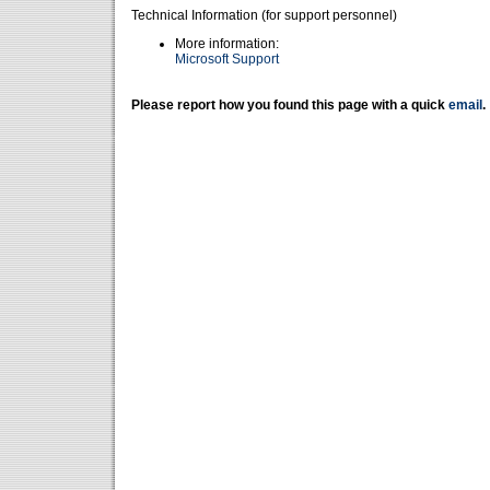
Technical Information (for support personnel)
More information:
Microsoft Support
Please report how you found this page with a quick
email
.