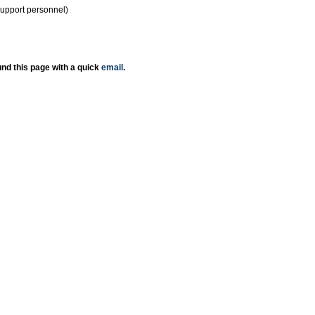
support personnel)
nd this page with a quick
email
.