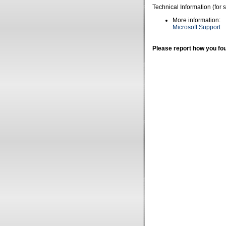
Technical Information (for 
More information:
Microsoft Support
Please report how you fou