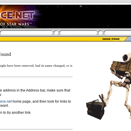
found
ight have been removed, had its name changed, or is
ge address in the Address bar, make sure that
y.
rce.net
home page, and then look for links to
 want.
n to try another link.