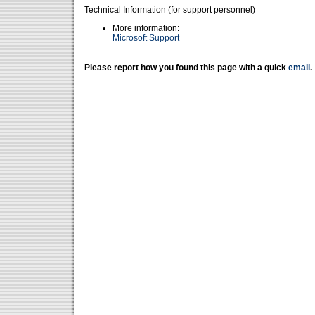
Technical Information (for support personnel)
More information:
Microsoft Support
Please report how you found this page with a quick
email
.