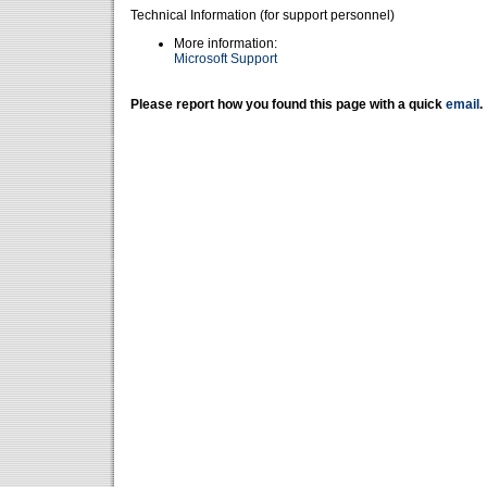
Technical Information (for support personnel)
More information:
Microsoft Support
Please report how you found this page with a quick
email
.