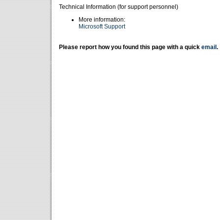
Technical Information (for support personnel)
More information:
Microsoft Support
Please report how you found this page with a quick
email
.