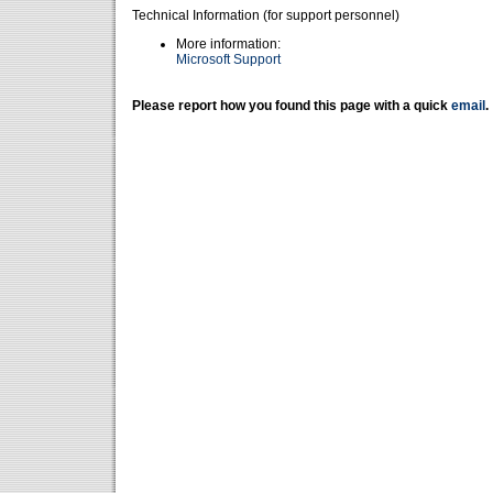
Technical Information (for support personnel)
More information:
Microsoft Support
Please report how you found this page with a quick
email
.