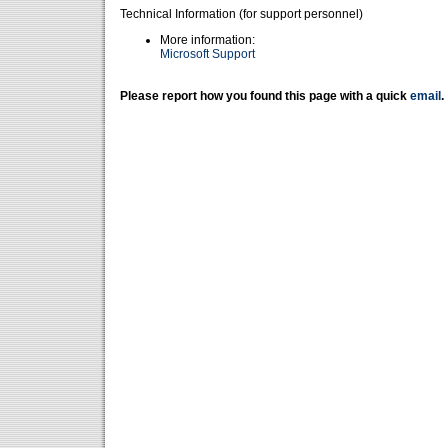
Technical Information (for support personnel)
More information:
Microsoft Support
Please report how you found this page with a quick
email
.