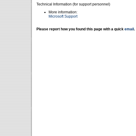
Technical Information (for support personnel)
More information:
Microsoft Support
Please report how you found this page with a quick
email
.