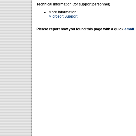
Technical Information (for support personnel)
More information:
Microsoft Support
Please report how you found this page with a quick
email
.