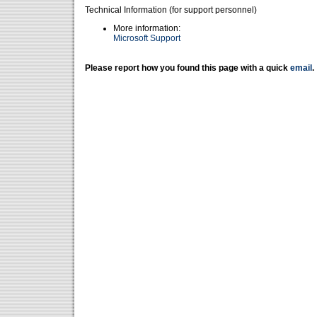
Technical Information (for support personnel)
More information:
Microsoft Support
Please report how you found this page with a quick
email
.