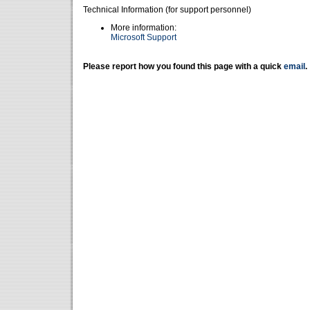
Technical Information (for support personnel)
More information:
Microsoft Support
Please report how you found this page with a quick
email
.