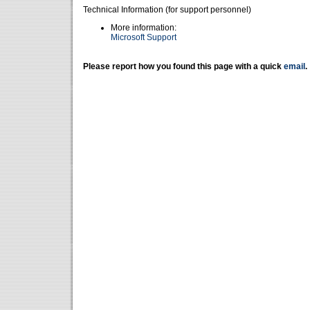
Technical Information (for support personnel)
More information:
Microsoft Support
Please report how you found this page with a quick
email
.