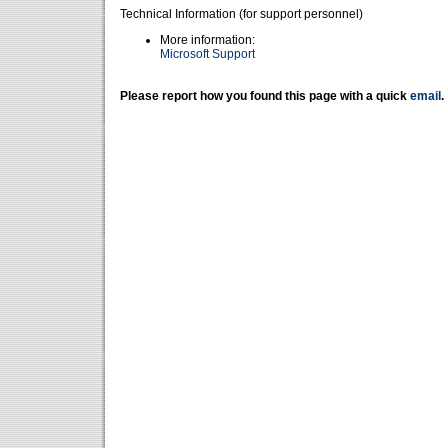
Technical Information (for support personnel)
More information:
Microsoft Support
Please report how you found this page with a quick
email
.