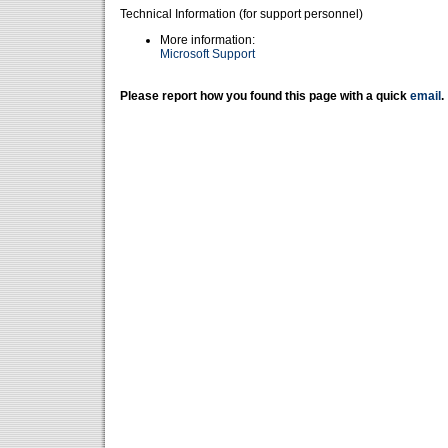
Technical Information (for support personnel)
More information:
Microsoft Support
Please report how you found this page with a quick
email
.