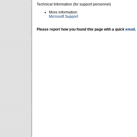
Technical Information (for support personnel)
More information:
Microsoft Support
Please report how you found this page with a quick
email
.