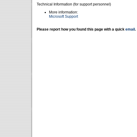
Technical Information (for support personnel)
More information:
Microsoft Support
Please report how you found this page with a quick
email
.