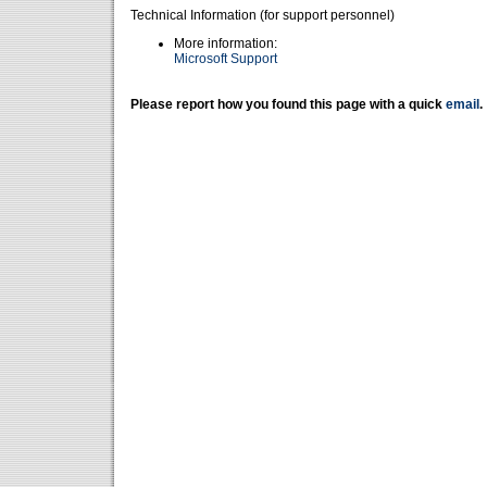
Technical Information (for support personnel)
More information:
Microsoft Support
Please report how you found this page with a quick
email
.