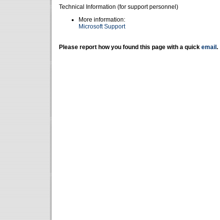
Technical Information (for support personnel)
More information:
Microsoft Support
Please report how you found this page with a quick
email
.