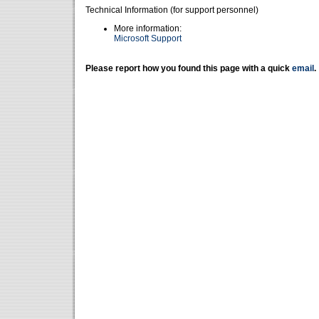
Technical Information (for support personnel)
More information:
Microsoft Support
Please report how you found this page with a quick
email
.