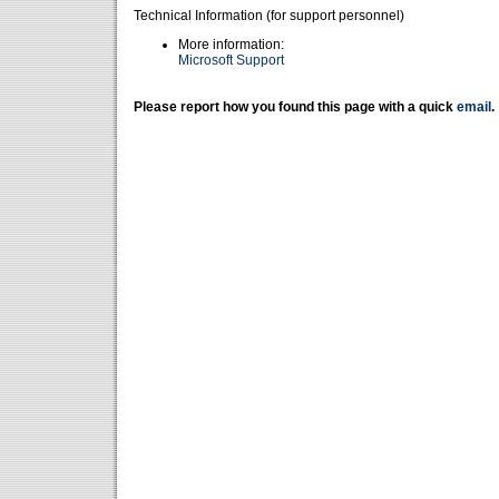
Technical Information (for support personnel)
More information:
Microsoft Support
Please report how you found this page with a quick
email
.