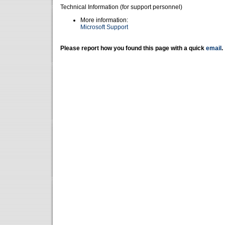
Technical Information (for support personnel)
More information:
Microsoft Support
Please report how you found this page with a quick
email
.