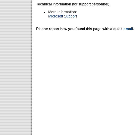
Technical Information (for support personnel)
More information:
Microsoft Support
Please report how you found this page with a quick
email
.