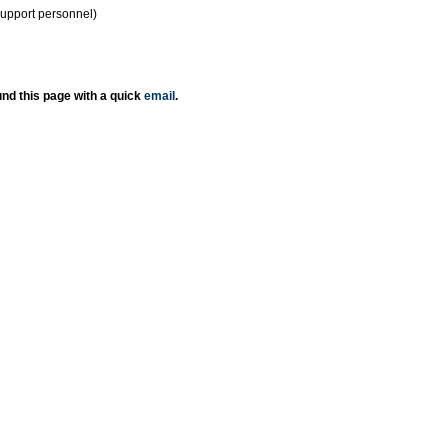
support personnel)
nd this page with a quick
email
.