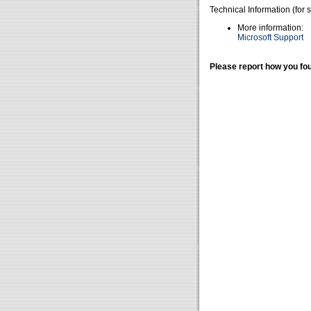
Technical Information (for 
More information:
Microsoft Support
Please report how you fou