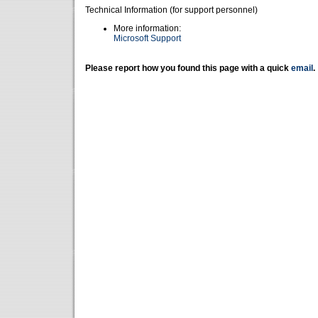
Technical Information (for support personnel)
More information:
Microsoft Support
Please report how you found this page with a quick
email
.