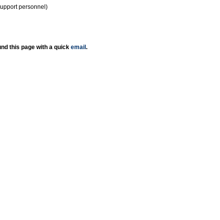
support personnel)
nd this page with a quick
email
.