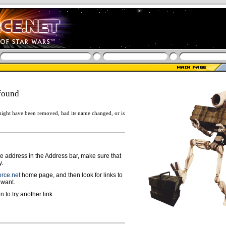
found
ight have been removed, had its name changed, or is
ge address in the Address bar, make sure that
y.
rce.net
home page, and then look for links to
 want.
n to try another link.