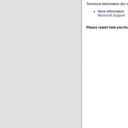
Technical Information (for 
More information:
Microsoft Support
Please report how you fou